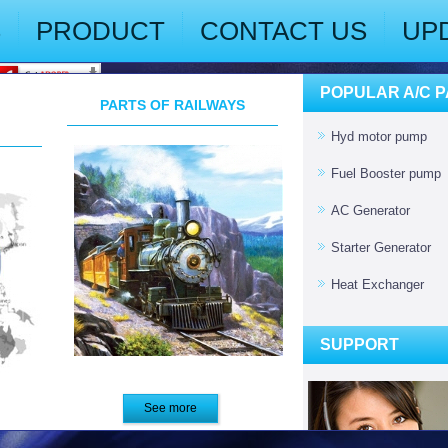
S
PRODUCT
CONTACT US
UP
POPULAR A/C 
PARTS OF RAILWAYS
Hyd motor pump
Fuel Booster pump
AC Generator
Starter Generator
Heat Exchanger
SUPPORT
See more