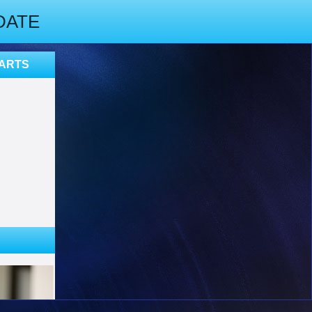
DATE
PARTS