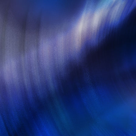
Create by woors © 2014. All Ri
Web Tem