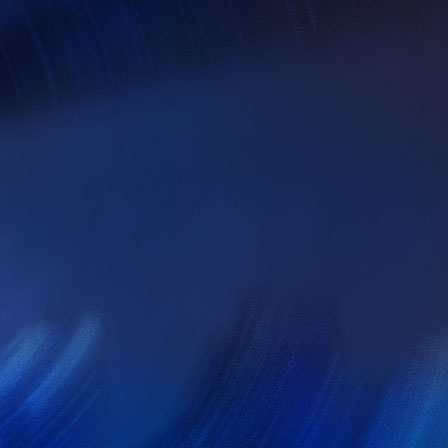
om
a week