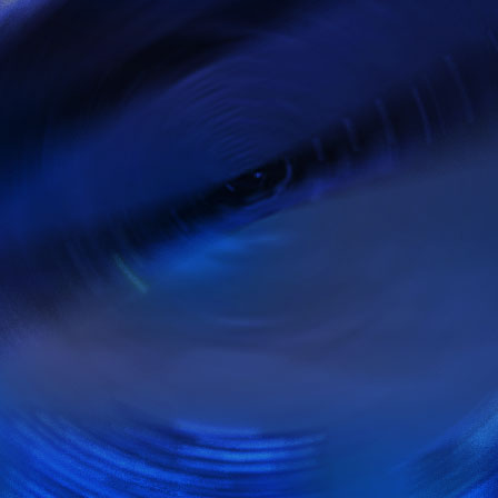
admin@fit-rs.c
Respons at 24 hours,
open 24 a days, 7 days 
ghts Reserved. | Read more on
Terms & Conditions
.
with artisteer
plate
created with Artisteer.