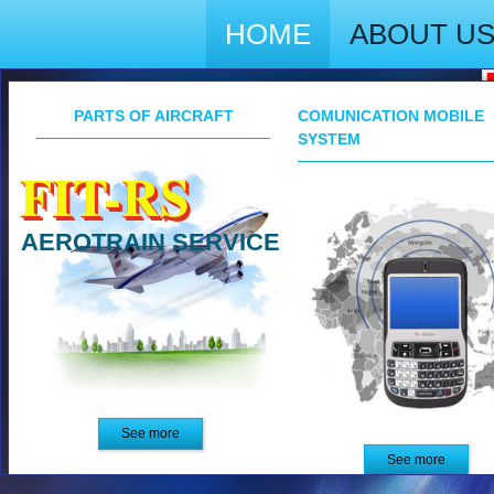
HOME
ABOUT U
PARTS OF AIRCRAFT
COMUNICATION MOBILE
SYSTEM
FIT-RS
AEROTRAIN SERVICE
See more
See more