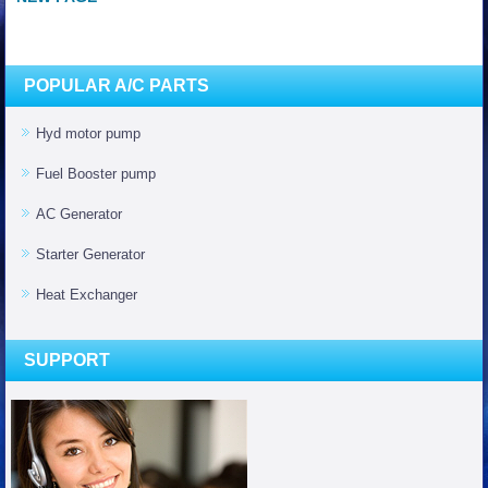
POPULAR A/C PARTS
Hyd motor pump
Fuel Booster pump
AC Generator
Starter Generator
Heat Exchanger
SUPPORT