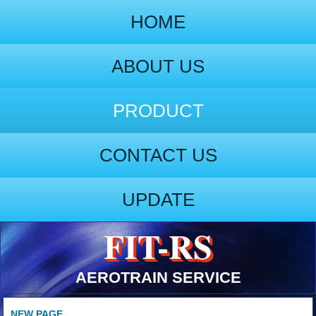
HOME
ABOUT US
PRODUCT
CONTACT US
UPDATE
FIT-RS
AEROTRAIN SERVICE
NEW PAGE